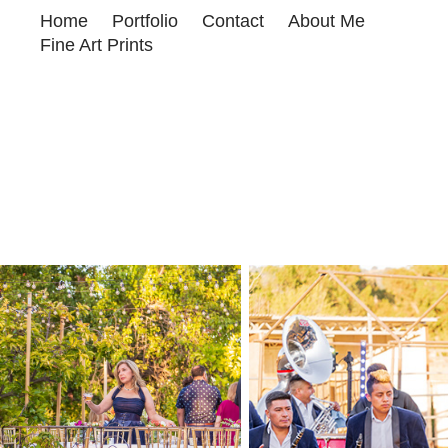
Home
Portfolio
Contact
About Me
Fine Art Prints