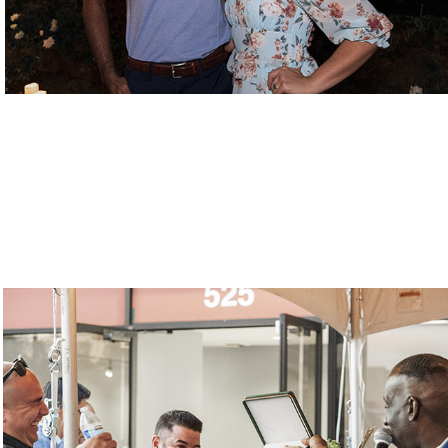
Video