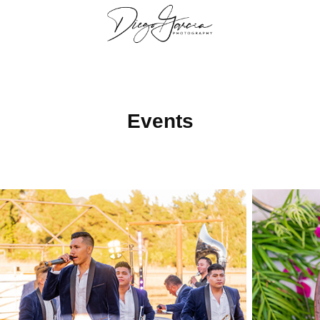
Events