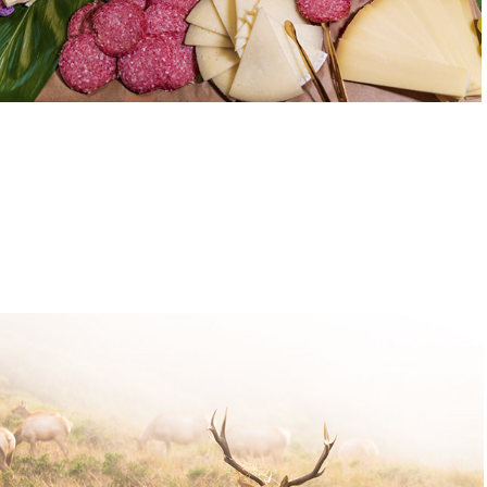
Wildlife