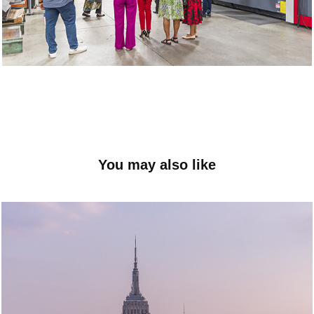
You may also like
City